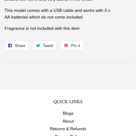
This model comes with a USB cable and works with 3 x
AA batteries which do not come included.
Fragrance is not included with this item
Share
Share
Tweet
Tweet
Pin it
Pin
on
on
on
Facebook
Twitter
Pinterest
QUICK LINKS
Blogs
About
Returns & Refunds