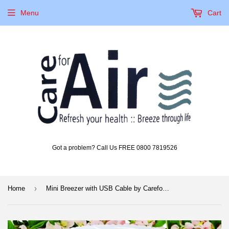
Menu
Cart
Got a problem? Call Us FREE 0800 7819526
›
Home
Mini Breezer with USB Cable by CareforAir (Battery Operated)