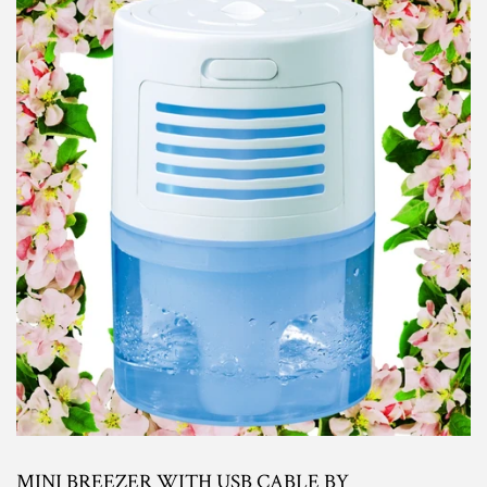
MINI BREEZER WITH USB CABLE BY