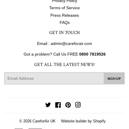
Privacy Policy
Terms of Service
Press Releases
FAQs
GET IN TOUCH
Email : admin@careforair.com
Got a problem? Call Us FREE
0800 7819526
GET ALL THE LATEST NEWS!
E-
SIGN UP
mail
Twitter
Facebook
Pinterest
Instagram
© 2026
CareforAir UK
Website builder by Shopify