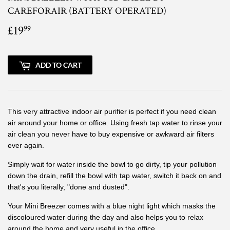
CAREFORAIR (BATTERY OPERATED)
£19
£19.99
99
ADD TO CART
This very attractive indoor air purifier is perfect if you need clean
air around your home or office. Using fresh tap water to rinse your
air clean you never have to buy expensive or awkward air filters
ever again.
Simply wait for water inside the bowl to go dirty, tip your pollution
down the drain, refill the bowl with tap water, switch it back on and
that's you literally, "done and dusted".
Your Mini Breezer comes with a blue night light which masks the
discoloured water during the day and also helps you to relax
around the home and very useful in the office.