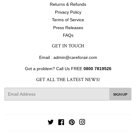
Returns & Refunds
Privacy Policy
Terms of Service
Press Releases
FAQs
GET IN TOUCH
Email : admin@careforair.com
Got a problem? Call Us FREE
0800 7819526
GET ALL THE LATEST NEWS!
E-
SIGN UP
mail
Twitter
Facebook
Pinterest
Instagram