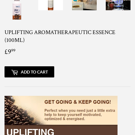
UPLIFTING AROMATHERAPEUTIC ESSENCE
(100ML)
£9
£9.99
99
ADD TO CART