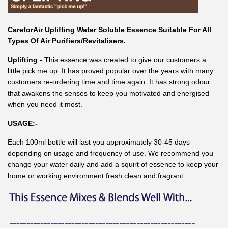
CareforAir Uplifting Water Soluble Essence Suitable For All
Types Of Air Purifiers/Revitalisers.
Uplifting -
This essence was created to give our customers a
little pick me up. It has proved popular over the years with many
customers re-ordering time and time again. It has strong odour
that awakens the senses to keep you motivated and energised
when you need it most.
USAGE:-
Each 100ml bottle will last you approximately 30-45 days
depending on usage and frequency of use. We recommend you
change your water daily and add a squirt of essence to keep your
home or working environment fresh clean and fragrant.