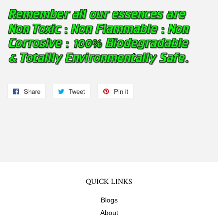
Share
Share
Tweet
Tweet
Pin it
Pin
on
on
on
Facebook
Twitter
Pinterest
QUICK LINKS
Blogs
About