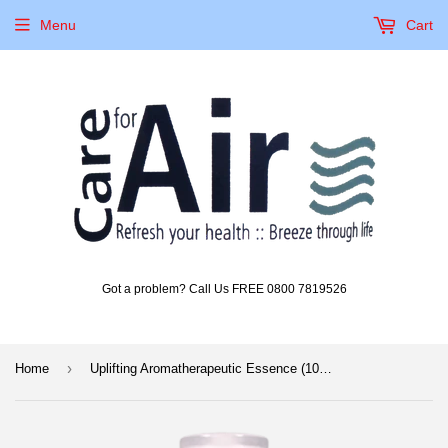
Menu
Cart
Got a problem? Call Us FREE 0800 7819526
›
Home
Uplifting Aromatherapeutic Essence (100ml)